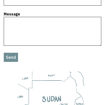
Message