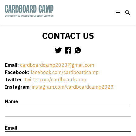
Skip to main content
Stories of Sudanese Refugees in Lebanon
CONTACT US
Main Content
Share via Twitter
Share via Facebook
Share via WhatsApp
Email:
cardboardcamp2023@gmail.com
Facebook:
facebook.com/cardboardcamp
Twitter
:
twitter.com/cardboardcamp
Instagram
:
instagram.com/cardboardcamp2023
Name
Email