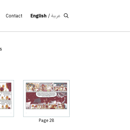
عربية
Contact
English
s
Page 28